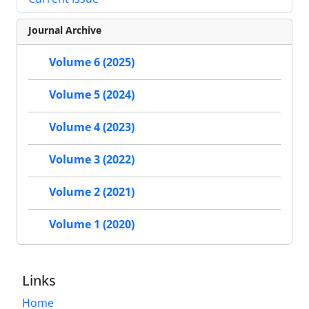
Journal Archive
Volume 6 (2025)
Volume 5 (2024)
Volume 4 (2023)
Volume 3 (2022)
Volume 2 (2021)
Volume 1 (2020)
Links
Home