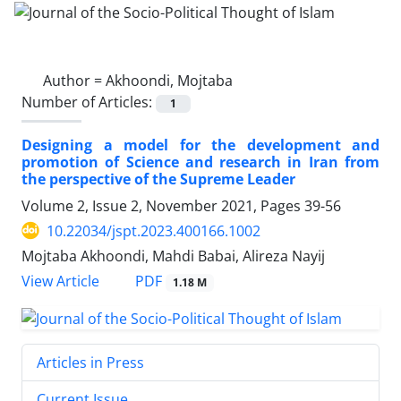
Author =
Akhoondi, Mojtaba
Number of Articles:
1
Designing a model for the development and
promotion of Science and research in Iran from
the perspective of the Supreme Leader
Volume 2, Issue 2, November 2021, Pages
39-56
10.22034/jspt.2023.400166.1002
Mojtaba Akhoondi, Mahdi Babai, Alireza Nayij
PDF
View Article
1.18 M
Articles in Press
Current Issue