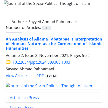
Author =
Sayyed Ahmad Rahnamaei
Number of Articles:
1
An Analysis of Allama Tabatabaei's Interpretation
of Human Nature as the Cornerstone of Islamic
Humanities
Volume 2, Issue 2, November 2021, Pages
5-22
10.22034/jspt.2024.399308.1003
Sayyed Ahmad Rahnamaei
PDF
View Article
1.29 M
Articles in Press
Current Issue