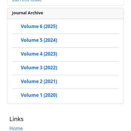
Journal Archive
Volume 6 (2025)
Volume 5 (2024)
Volume 4 (2023)
Volume 3 (2022)
Volume 2 (2021)
Volume 1 (2020)
Links
Home