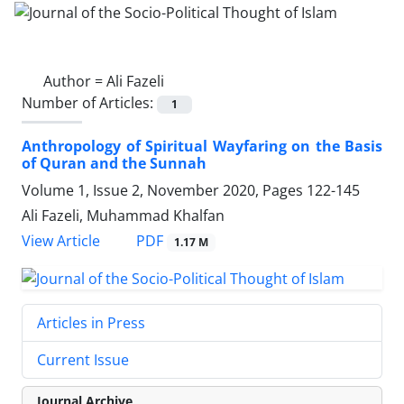
Author =
Ali Fazeli
Number of Articles:
1
Anthropology of Spiritual Wayfaring on the Basis
of Quran and the Sunnah
Volume 1, Issue 2, November 2020, Pages
122-145
Ali Fazeli, Muhammad Khalfan
PDF
View Article
1.17 M
Articles in Press
Current Issue
Journal Archive