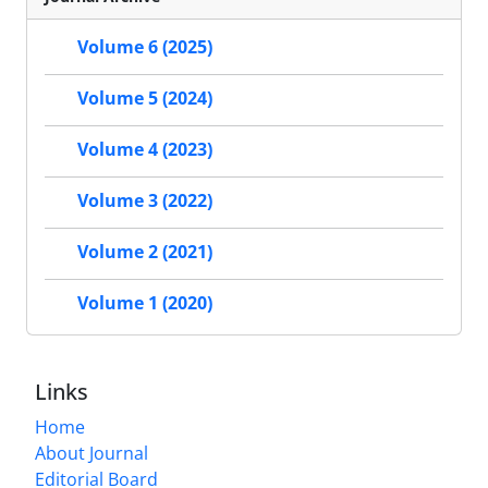
Volume 6 (2025)
Volume 5 (2024)
Volume 4 (2023)
Volume 3 (2022)
Volume 2 (2021)
Volume 1 (2020)
Links
Home
About Journal
Editorial Board