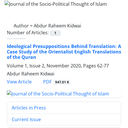
Author =
Abdur Raheem Kidwai
Number of Articles:
1
Ideological Presuppositions Behind Translation: A
Case Study of the Orientalist English Translations
of the Quran
Volume 1, Issue 2, November 2020, Pages
62-77
Abdur Raheem Kidwai
PDF
View Article
947.01 K
Articles in Press
Current Issue