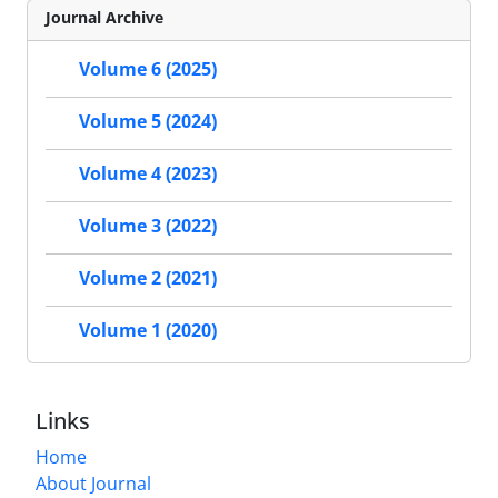
Journal Archive
Volume 6 (2025)
Volume 5 (2024)
Volume 4 (2023)
Volume 3 (2022)
Volume 2 (2021)
Volume 1 (2020)
Links
Home
About Journal