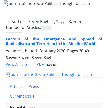
Author =
Seyed Bagheri, Sayyid Kazem
Number of Articles:
1
Factors of the Emergence and Spread of
Radicalism and Terrorism in the Muslim World
Volume 1, Issue 1, February 2020, Pages
30-49
Sayyid Kazem Seyed Bagheri
PDF
View Article
1.07 M
Articles in Press
Current Issue
Journal Archive