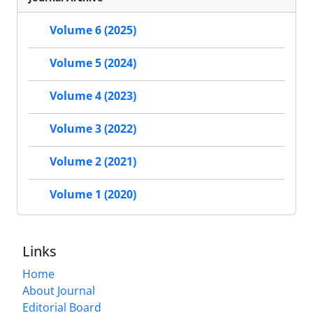
Volume 6 (2025)
Volume 5 (2024)
Volume 4 (2023)
Volume 3 (2022)
Volume 2 (2021)
Volume 1 (2020)
Links
Home
About Journal
Editorial Board